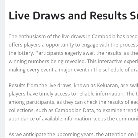
Live Draws and Results
The enthusiasm of the live draws in Cambodia has beco
offers players a opportunity to engage with the proces
the lottery. Participants eagerly await the results, as t
winning numbers being revealed. This interactive exper
making every event a major event in the schedule of dr
Results from the live draws, known as Keluaran, are swi
players have timely access to reliable information. The 
among participants, as they can check the results of eac
collections, such as Cambodian Data, to examine trends
abundance of available information keeps the commun
As we anticipate the upcoming years, the attention on