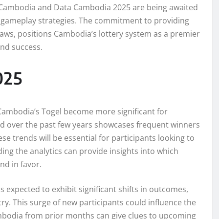
a Cambodia and Data Cambodia 2025 are being awaited
 gameplay strategies. The commitment to providing
draws, positions Cambodia’s lottery system as a premier
ind success.
025
Cambodia’s Togel become more significant for
ted over the past few years showcases frequent winners
 trends will be essential for participants looking to
g the analytics can provide insights into which
nd in favor.
 expected to exhibit significant shifts in outcomes,
try. This surge of new participants could influence the
mbodia from prior months can give clues to upcoming