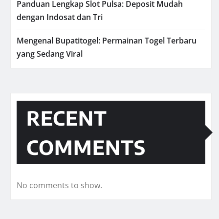
Panduan Lengkap Slot Pulsa: Deposit Mudah
dengan Indosat dan Tri
Mengenal Bupatitogel: Permainan Togel Terbaru
yang Sedang Viral
RECENT
COMMENTS
No comments to show.