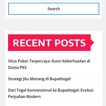
Search
RECENT POSTS
Situs Poker Terpercaya: Kunci Keberhasilan di
Dunia PKV
Strategi Jitu Menang di Bupatitogel
Dari Togel Konvensional ke Bupatitogel: Evolusi
Perjudian Modern