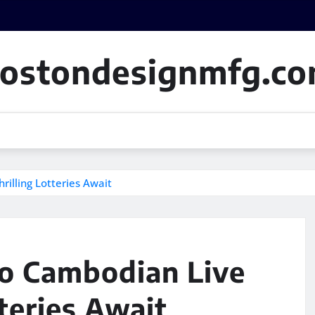
ostondesignmfg.c
rilling Lotteries Await
to Cambodian Live
tteries Await