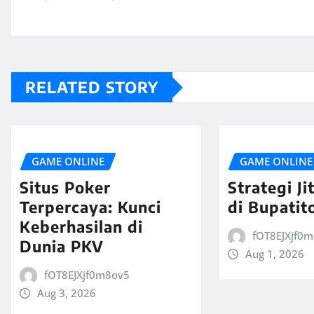
RELATED STORY
GAME ONLINE
GAME ONLINE
Situs Poker
Strategi J
Terpercaya: Kunci
di Bupatit
Keberhasilan di
fOT8EJXjf0
Dunia PKV
Aug 1, 2026
fOT8EJXjf0m8ov5
Aug 3, 2026