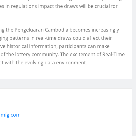
s in regulations impact the draws will be crucial for
ing the Pengeluaran Cambodia becomes increasingly
ing patterns in real-time draws could affect their
ve historical information, participants can make
r of the lottery community. The excitement of Real-Time
ct with the evolving data environment.
gnmfg.com