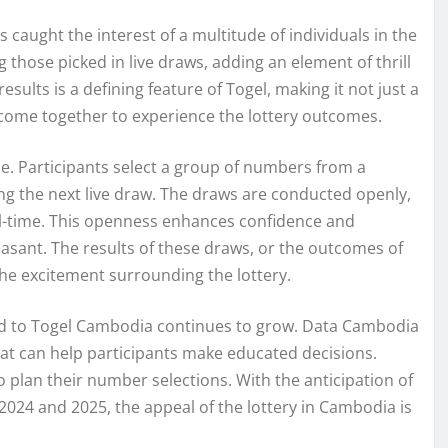
 caught the interest of a multitude of individuals in the
g those picked in live draws, adding an element of thrill
results is a defining feature of Togel, making it not just a
come together to experience the lottery outcomes.
e. Participants select a group of numbers from a
ng the next live draw. The draws are conducted openly,
eal-time. This openness enhances confidence and
ant. The results of these draws, or the outcomes of
the excitement surrounding the lottery.
ted to Togel Cambodia continues to grow. Data Cambodia
hat can help participants make educated decisions.
o plan their number selections. With the anticipation of
2024 and 2025, the appeal of the lottery in Cambodia is