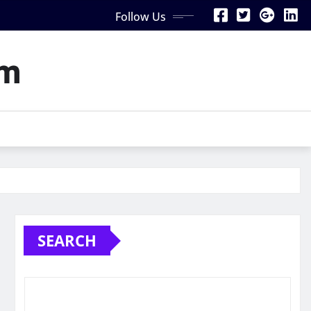
Follow Us
om
SEARCH