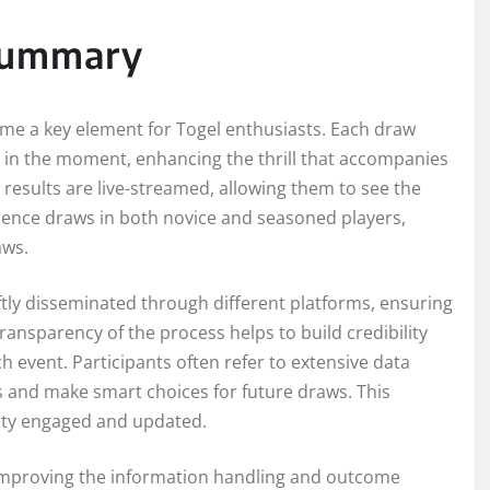
 Summary
me a key element for Togel enthusiasts. Each draw
s in the moment, enhancing the thrill that accompanies
he results are live-streamed, allowing them to see the
ience draws in both novice and seasoned players,
aws.
ftly disseminated through different platforms, ensuring
transparency of the process helps to build credibility
h event. Participants often refer to extensive data
 and make smart choices for future draws. This
ity engaged and updated.
 improving the information handling and outcome