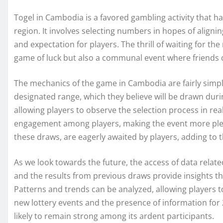
Togel in Cambodia is a favored gambling activity that has
region. It involves selecting numbers in hopes of alignin
and expectation for players. The thrill of waiting for the 
game of luck but also a communal event where friends 
The mechanics of the game in Cambodia are fairly simpl
designated range, which they believe will be drawn duri
allowing players to observe the selection process in r
engagement among players, making the event more pleas
these draws, are eagerly awaited by players, adding to 
As we look towards the future, the access of data rela
and the results from previous draws provide insights t
Patterns and trends can be analyzed, allowing players t
new lottery events and the presence of information for 
likely to remain strong among its ardent participants.