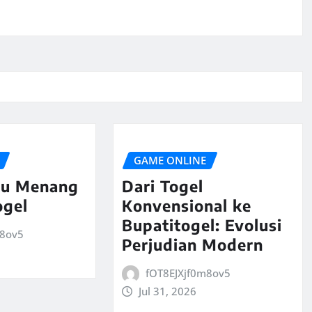
GAME ONLINE
itu Menang
Dari Togel
ogel
Konvensional ke
Bupatitogel: Evolusi
m8ov5
Perjudian Modern
fOT8EJXjf0m8ov5
Jul 31, 2026