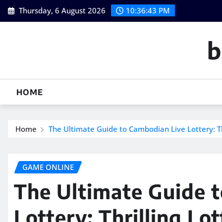
Skip
Thursday, 6 August 2026
10:36:44 PM
to
content
b
HOME
Home
The Ultimate Guide to Cambodian Live Lottery: Th
GAME ONLINE
The Ultimate Guide 
Lottery: Thrilling Lo