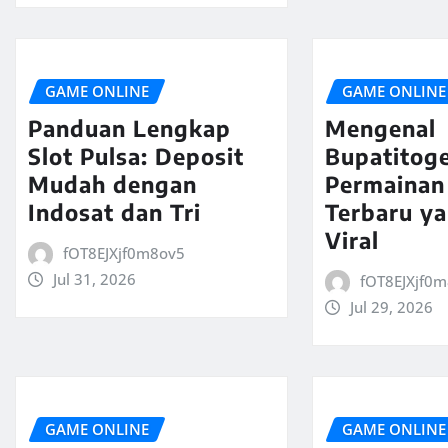
GAME ONLINE
GAME ONLINE
Panduan Lengkap
Mengenal
Slot Pulsa: Deposit
Bupatitoge
Mudah dengan
Permainan
Indosat dan Tri
Terbaru y
Viral
fOT8EJXjf0m8ov5
Jul 31, 2026
fOT8EJXjf0
Jul 29, 2026
GAME ONLINE
GAME ONLINE