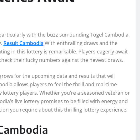
articularly with the buzz surrounding Togel Cambodia,
y.
Result Cambodia
With enthralling draws and the
ting in this lottery is remarkable. Players eagerly await
check their lucky numbers against the newest draws.
 grows for the upcoming data and results that will
odia allows players to feel the thrill and real-time
w lottery players. Whether you’re a seasoned veteran or
odia’s live lottery promises to be filled with energy and
tion you require about this thrilling lottery experience.
 Cambodia