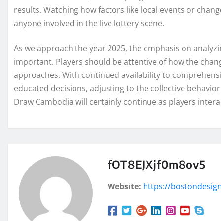
results. Watching how factors like local events or change
anyone involved in the live lottery scene.
As we approach the year 2025, the emphasis on analyz
important. Players should be attentive of how the chang
approaches. With continued availability to comprehensi
educated decisions, adjusting to the collective behavio
Draw Cambodia will certainly continue as players intera
fOT8EJXjf0m8ov5
Website:
https://bostondesi