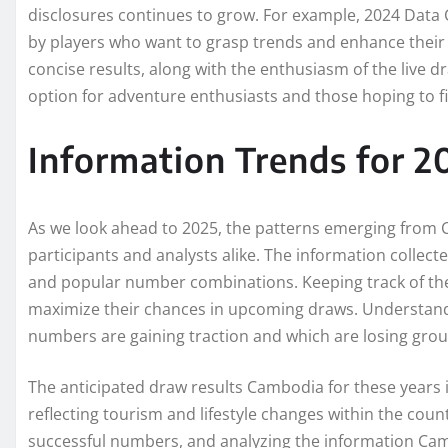
disclosures continues to grow. For example, 2024 Dat
by players who want to grasp trends and enhance their
concise results, along with the enthusiasm of the live 
option for adventure enthusiasts and those hoping to f
Information Trends for 2
As we look ahead to 2025, the patterns emerging from 
participants and analysts alike. The information collec
and popular number combinations. Keeping track of these
maximize their chances in upcoming draws. Understandin
numbers are gaining traction and which are losing grou
The anticipated draw results Cambodia for these years is
reflecting tourism and lifestyle changes within the coun
successful numbers, and analyzing the information Ca