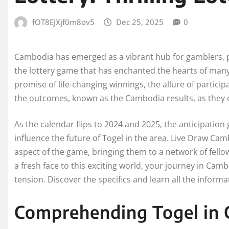
fOT8EJXjf0m8ov5
Dec 25, 2025
0
Cambodia has emerged as a vibrant hub for gamblers, p
the lottery game that has enchanted the hearts of man
promise of life-changing winnings, the allure of participa
the outcomes, known as the Cambodia results, as they 
As the calendar flips to 2024 and 2025, the anticipation
influence the future of Togel in the area. Live Draw Camb
aspect of the game, bringing them to a network of fello
a fresh face to this exciting world, your journey in Camb
tension. Discover the specifics and learn all the informa
Comprehending Togel in