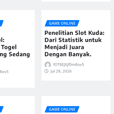
GAME ONLINE
Penelitian Slot Kuda:
l:
Dari Statistik untuk
 Togel
Menjadi Juara
ang Sedang
Dengan Banyak.
fOT8EJXjf0m8ov5
Jul 28, 2026
m8ov5
GAME ONLINE